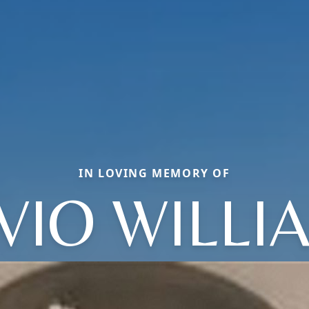
IN LOVING MEMORY OF
IVIO WILLI