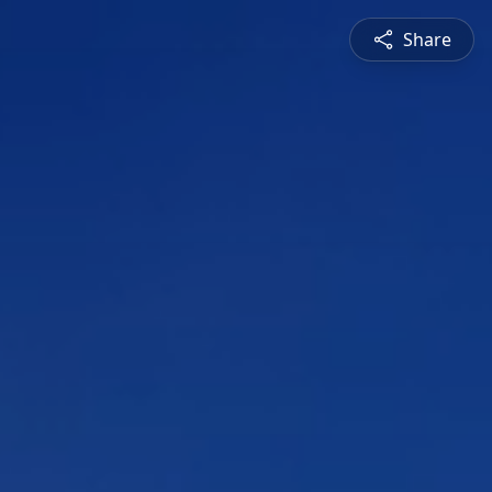
Share