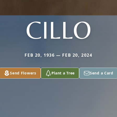
CILLO
FEB 20, 1936 — FEB 20, 2024
Send Flowers
Plant a Tree
Send a Card