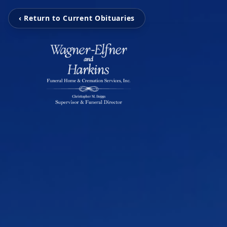
‹ Return to Current Obituaries