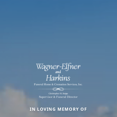
IN LOVING MEMORY OF