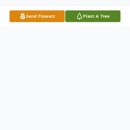
Send Flowers
Plant A Tree
Obituary
Loretta May Walk (Kennedy), 61, passed
peacefully on July 30, 2024 at the
Laurelwood Healthcare Center in Elkton
MD. The youngest child of the late Philip