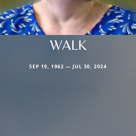
WALK
SEP 19, 1962 — JUL 30, 2024