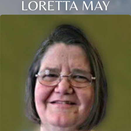
LORETTA MAY