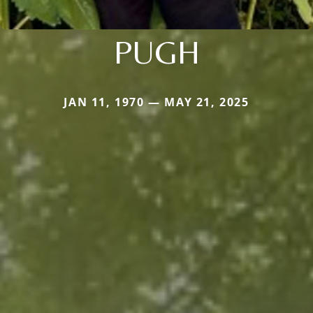
PUGH
JAN 11, 1970 — MAY 21, 2025