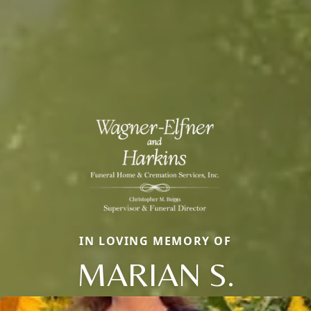
IN LOVING MEMORY OF
MARIAN S.