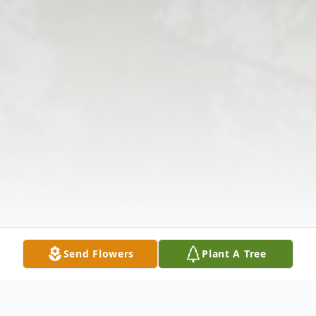
Send Flowers
Plant A Tree