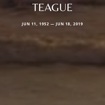
TEAGUE
JUN 11, 1952 — JUN 18, 2019