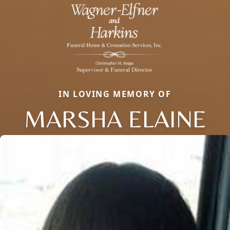
IN LOVING MEMORY OF
MARSHA ELAINE