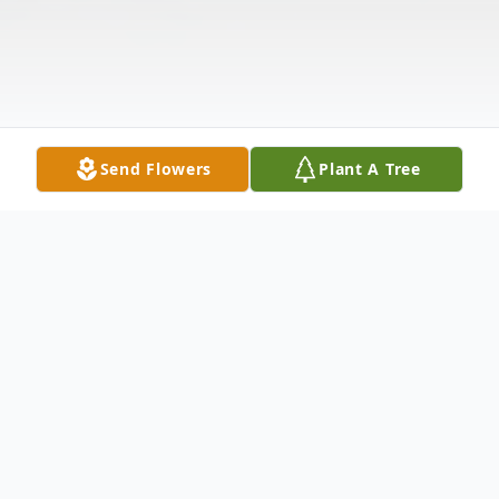
Send Flowers
Plant A Tree
Obituary
MARSHA ELAINE TEAGUE, 67 of