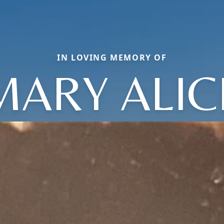
IN LOVING MEMORY OF
MARY ALIC