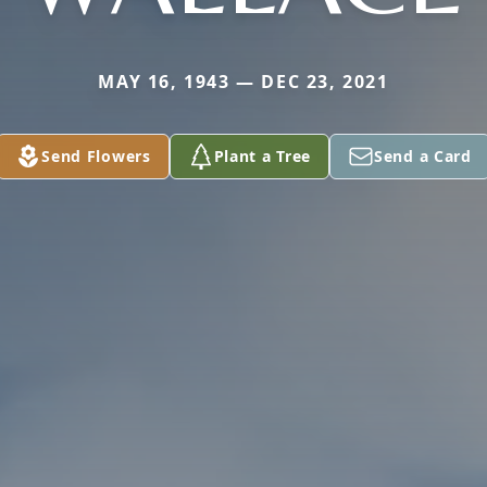
MAY 16, 1943 — DEC 23, 2021
Send Flowers
Plant a Tree
Send a Card