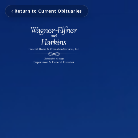
‹ Return to Current Obituaries