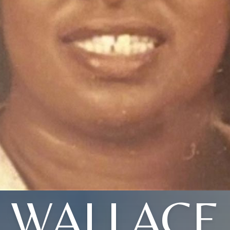
WALLACE