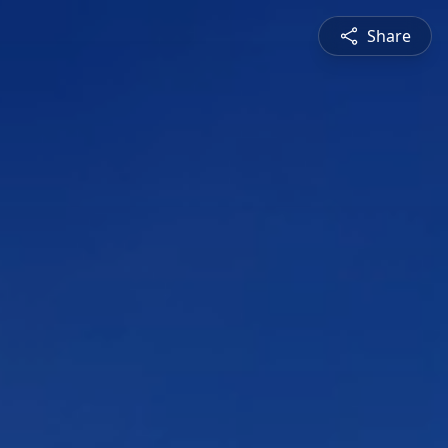
Share