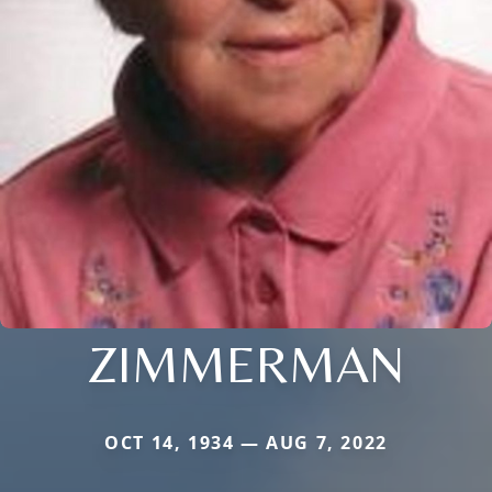
ZIMMERMAN
OCT 14, 1934 — AUG 7, 2022