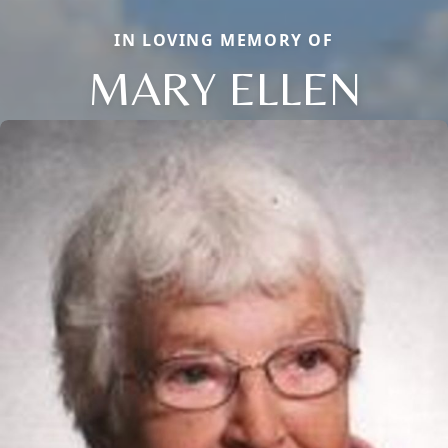
IN LOVING MEMORY OF
MARY ELLEN