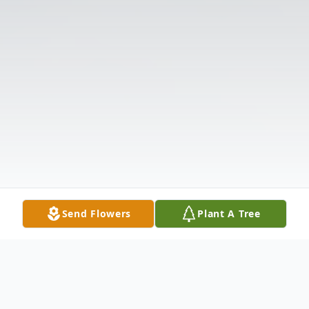
Send Flowers
Plant A Tree