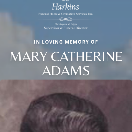
IN LOVING MEMORY OF
MARY CATHERINE
ADAMS