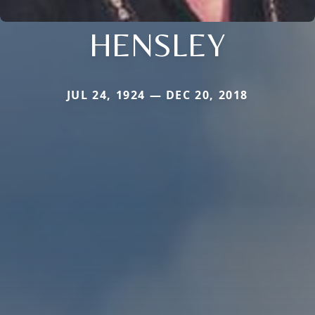
HENSLEY
JUL 24, 1924 — DEC 20, 2018