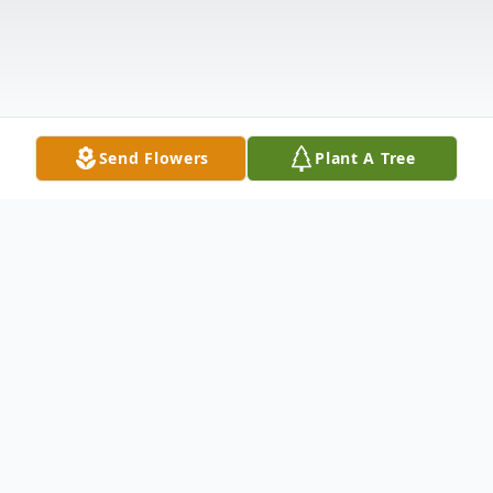
Send Flowers
Plant A Tree
Obituary
MARY CATHERINE ADAMS HENSLEY, of