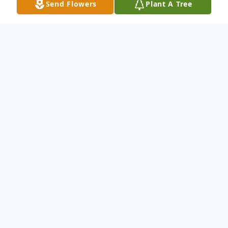
Send Flowers
Plant A Tree
Obituary
Mary Frances Peach, 80, of Delta, PA,
passed away on March 30, 2023. She was
born in Baltimore, MD, to her late parents;
John Baptist and Marie Constance
(Schubert) Sunkel. She was married to her