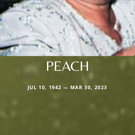
PEACH
JUL 10, 1942 — MAR 30, 2023