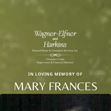
IN LOVING MEMORY OF
MARY FRANCES