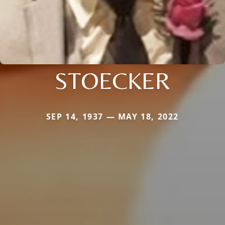
STOECKER
SEP 14, 1937 — MAY 18, 2022