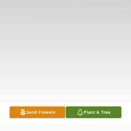
Send Flowers
Plant A Tree