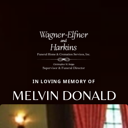
IN LOVING MEMORY OF
MELVIN DONALD