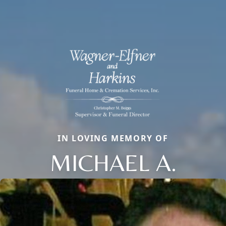
IN LOVING MEMORY OF
MICHAEL A.