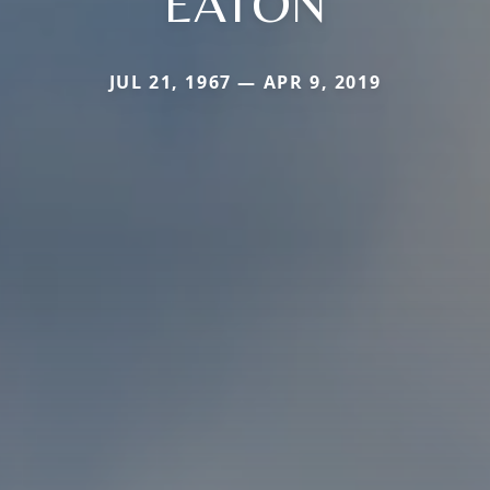
EATON
JUL 21, 1967 — APR 9, 2019