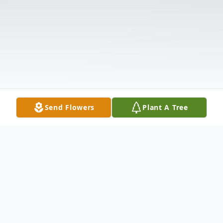
Send Flowers
Plant A Tree
Obituary