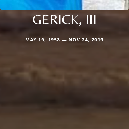
GERICK, III
MAY 19, 1958 — NOV 24, 2019