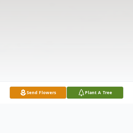
Send Flowers
Plant A Tree