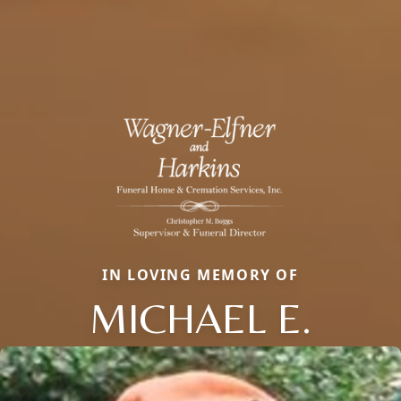
IN LOVING MEMORY OF
MICHAEL E.