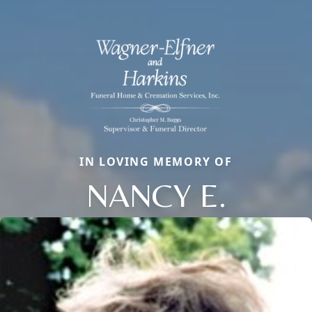
IN LOVING MEMORY OF
NANCY E.