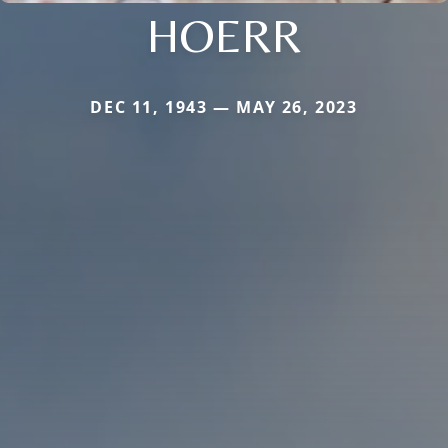
HOERR
DEC 11, 1943 — MAY 26, 2023