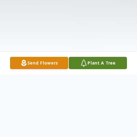
Send Flowers
Plant A Tree
Obituary