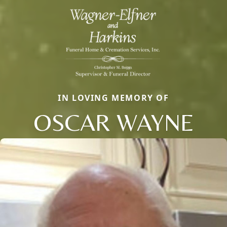
IN LOVING MEMORY OF
OSCAR WAYNE