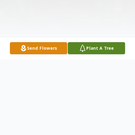
Send Flowers
Plant A Tree
Obituary
Oscar Wayne Adams, 81, of Jarrettsville,