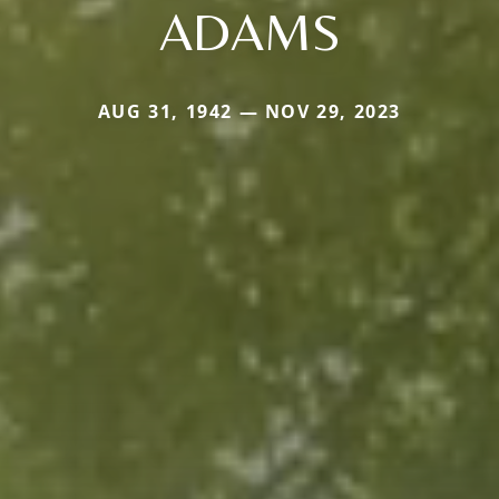
ADAMS
AUG 31, 1942 — NOV 29, 2023