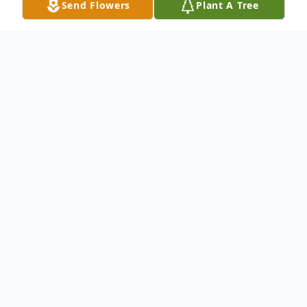
Send Flowers
Plant A Tree
Obituary
PATRICIA ANN WELLS, 63 of Rising Sun,
MD died on Monday, November 8, 2021 in
her home. Born on December 2, 1957 in
Renick, WV, she was a daughter of the late
Bervin William Blankenship and Jessie Lou