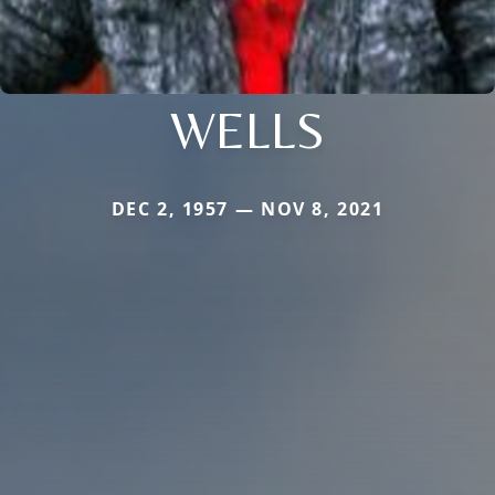
WELLS
DEC 2, 1957 — NOV 8, 2021