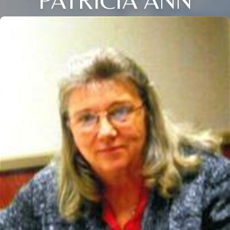
PATRICIA ANN