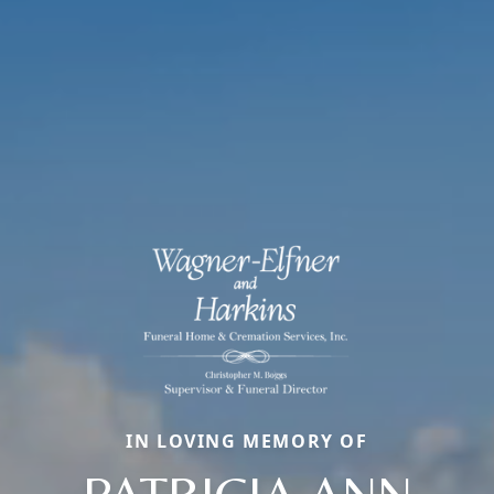
IN LOVING MEMORY OF