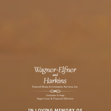
IN LOVING MEMORY OF