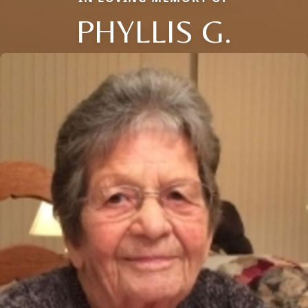
PHYLLIS G.