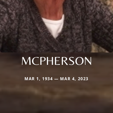
MCPHERSON
MAR 1, 1934 — MAR 4, 2023