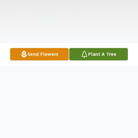
Send Flowers
Plant A Tree
Obituary