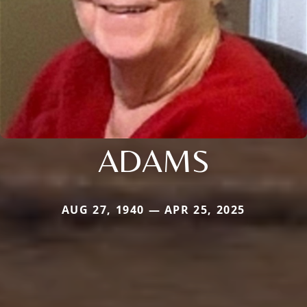
ADAMS
AUG 27, 1940 — APR 25, 2025