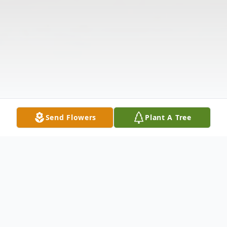
Send Flowers
Plant A Tree
Obituary