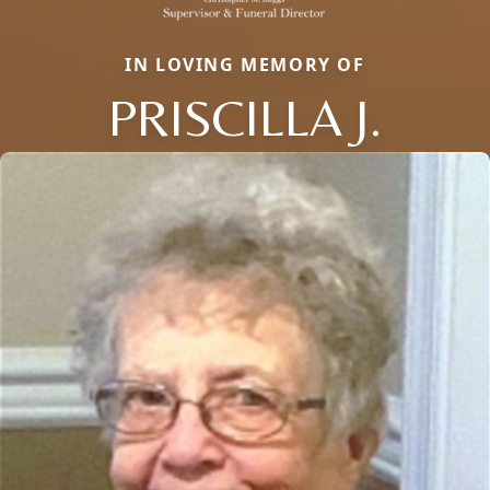
IN LOVING MEMORY OF
PRISCILLA J.