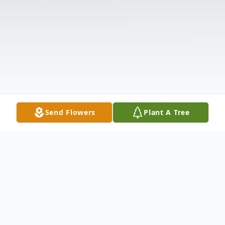
Send Flowers
Plant A Tree
Obituary