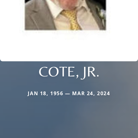
COTE, JR.
JAN 18, 1956 — MAR 24, 2024