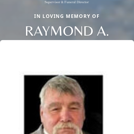
IN LOVING MEMORY OF
RAYMOND A.