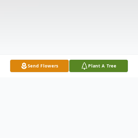
Send Flowers
Plant A Tree
Obituary