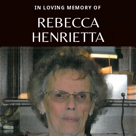
IN LOVING MEMORY OF
REBECCA
HENRIETTA