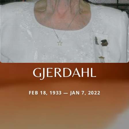
GJERDAHL
FEB 18, 1933 — JAN 7, 2022