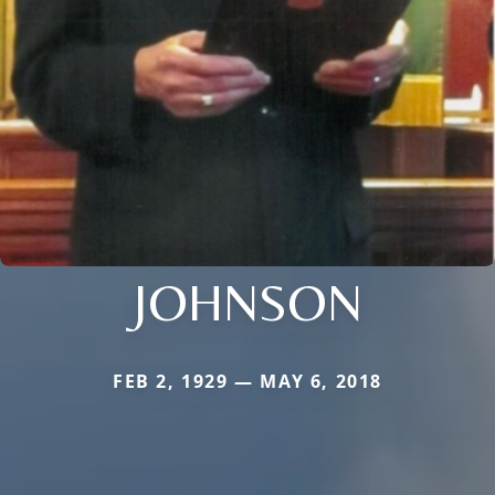
JOHNSON
FEB 2, 1929 — MAY 6, 2018