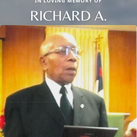
IN LOVING MEMORY OF
RICHARD A.