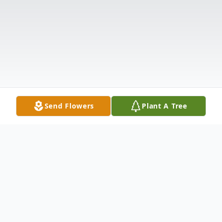
Send Flowers
Plant A Tree
Obituary