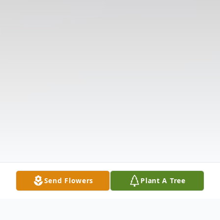
Send Flowers
Plant A Tree