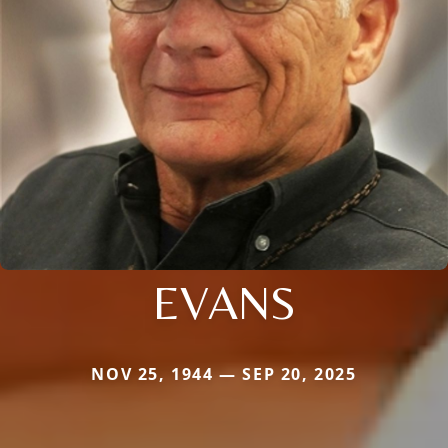
EVANS
NOV 25, 1944 — SEP 20, 2025