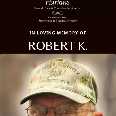
IN LOVING MEMORY OF
ROBERT K.