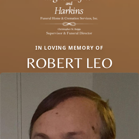
IN LOVING MEMORY OF
ROBERT LEO