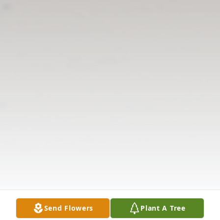
Send Flowers
Plant A Tree