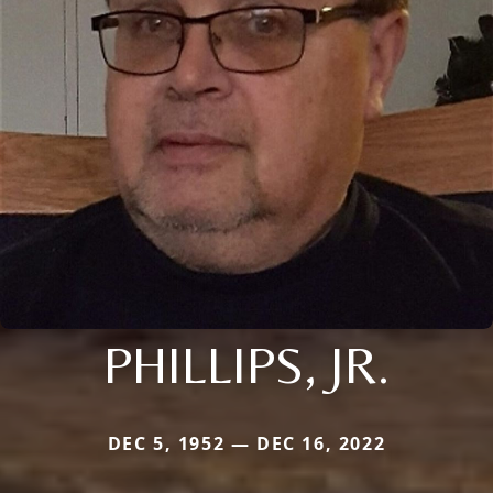
PHILLIPS, JR.
DEC 5, 1952 — DEC 16, 2022