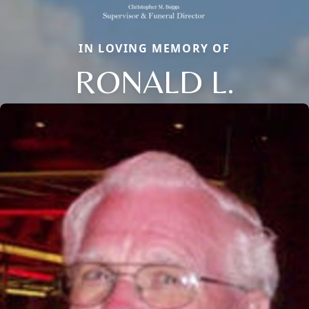
IN LOVING MEMORY OF
RONALD L.