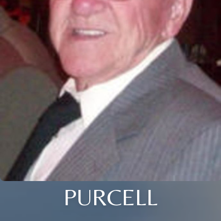
PURCELL