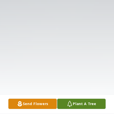
Send Flowers
Plant A Tree