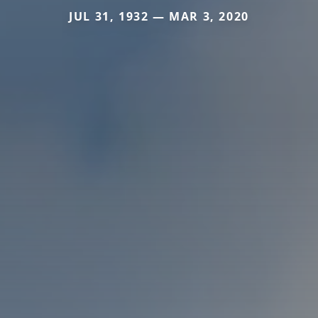
JUL 31, 1932 — MAR 3, 2020