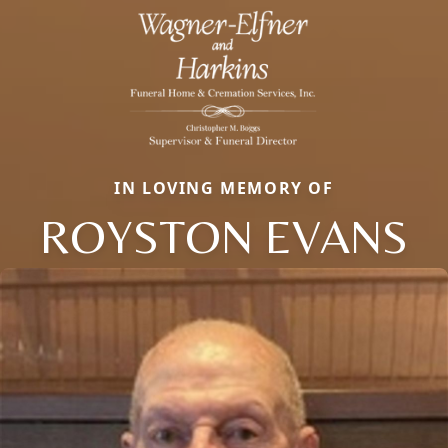
IN LOVING MEMORY OF
ROYSTON EVANS