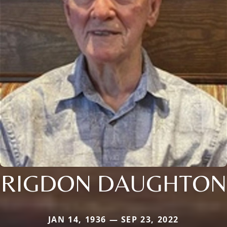
RIGDON DAUGHTON
JAN 14, 1936 — SEP 23, 2022