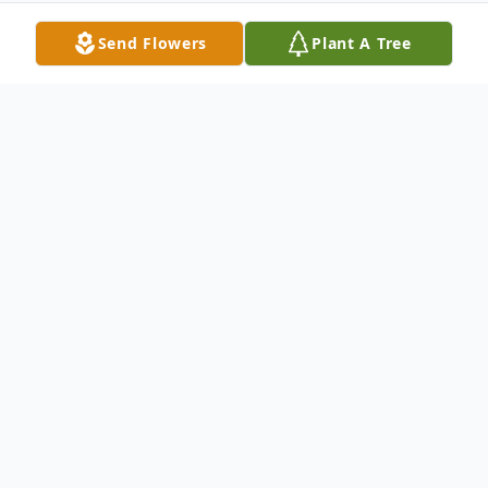
Send Flowers
Plant A Tree
Obituary
LIFE STORY PREPARED BY HIS LOVING
FAMILY: On 23, September, 2022,
ROYSTON EVANS DAUGHTON (nee
Rigdon, nee King) of Whiteford, Maryland