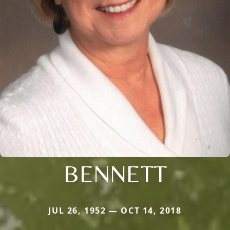
BENNETT
JUL 26, 1952 — OCT 14, 2018