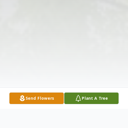
Send Flowers
Plant A Tree