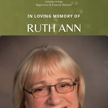
IN LOVING MEMORY OF
RUTH ANN