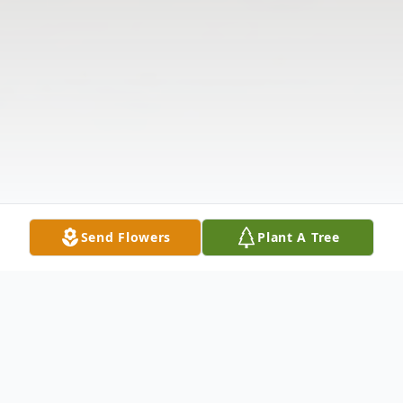
Send Flowers
Plant A Tree