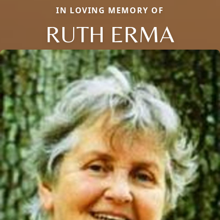
IN LOVING MEMORY OF
RUTH ERMA