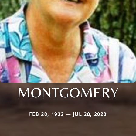
MONTGOMERY
FEB 20, 1932 — JUL 28, 2020