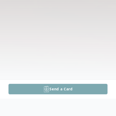
Send a Card