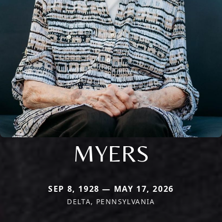
MYERS
SEP 8, 1928 — MAY 17, 2026
DELTA, PENNSYLVANIA