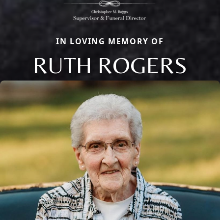
IN LOVING MEMORY OF
RUTH ROGERS