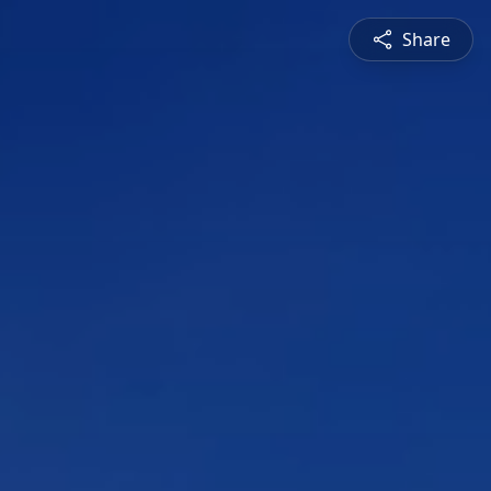
Share