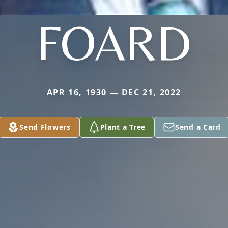
FOARD
APR 16, 1930 — DEC 21, 2022
Send Flowers
Plant a Tree
Send a Card