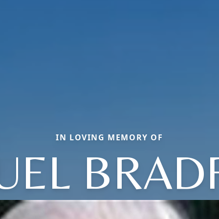
IN LOVING MEMORY OF
UEL BRAD