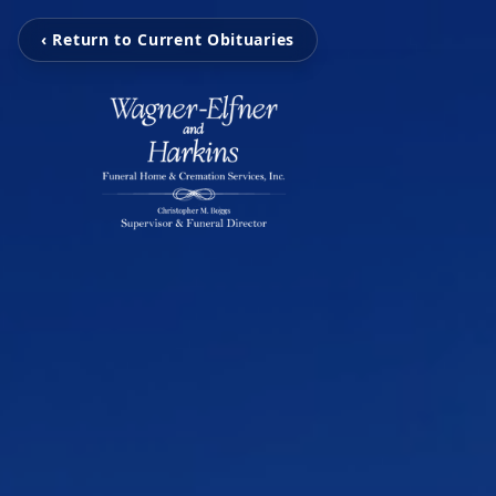
‹ Return to Current Obituaries