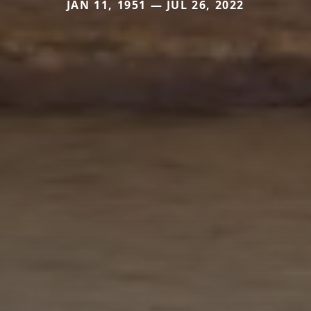
JAN 11, 1951 — JUL 26, 2022