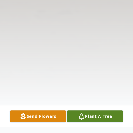
Send Flowers
Plant A Tree