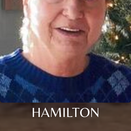
HAMILTON