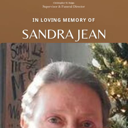
IN LOVING MEMORY OF
SANDRA JEAN