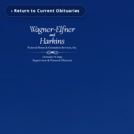
‹ Return to Current Obituaries