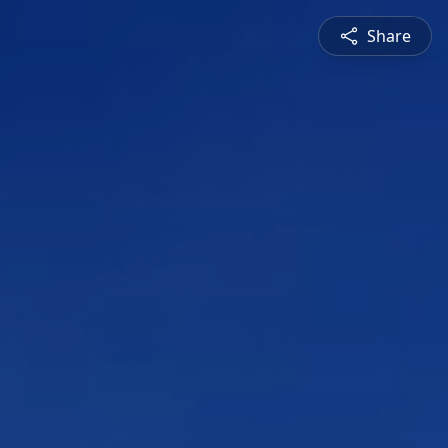
Share