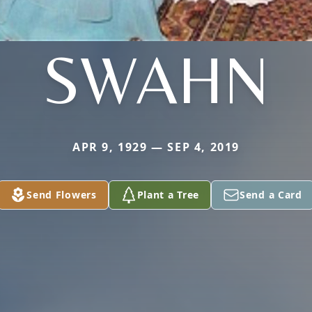
SWAHN
APR 9, 1929 — SEP 4, 2019
Send Flowers
Plant a Tree
Send a Card