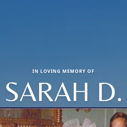
IN LOVING MEMORY OF
SARAH D.