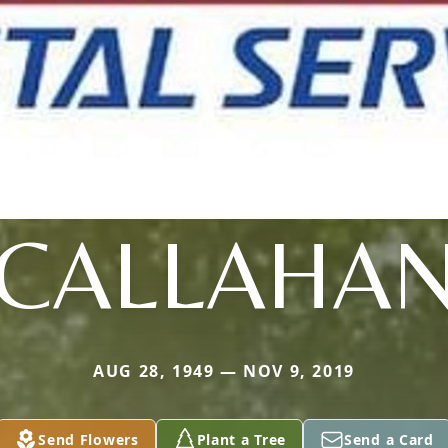
CALLAHA
AUG 28, 1949 — NOV 9, 2019
Send Flowers
Plant a Tree
Send a Card