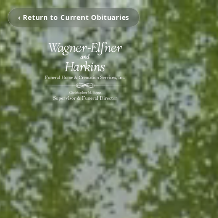
‹ Return to Current Obituaries