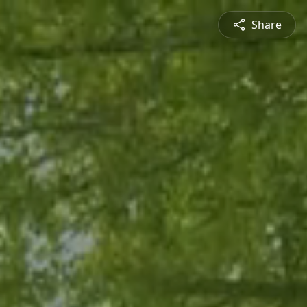
Share