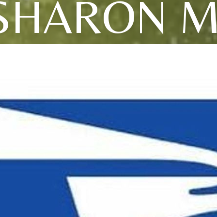
SHARON M