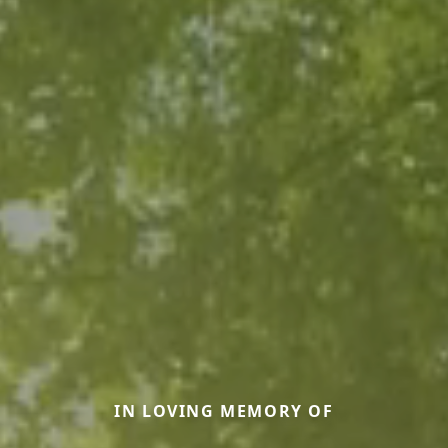
IN LOVING MEMORY OF