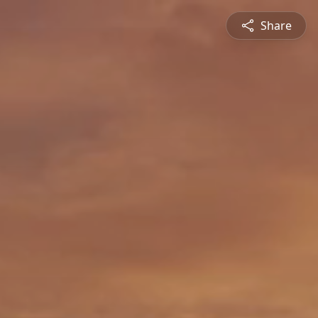
Share