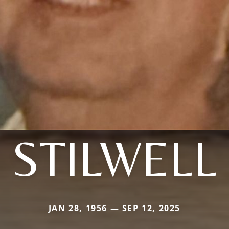
STILWELL
JAN 28, 1956 — SEP 12, 2025