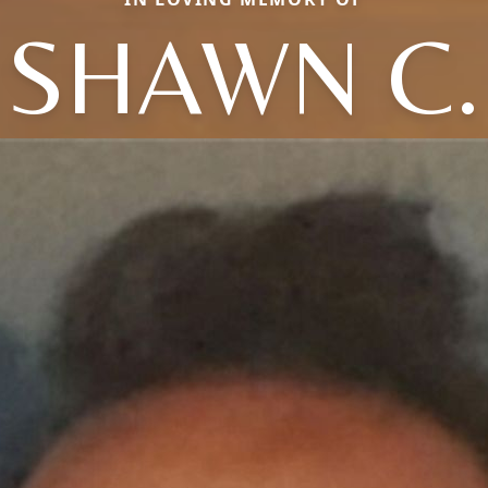
SHAWN C.