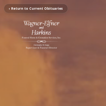
‹ Return to Current Obituaries