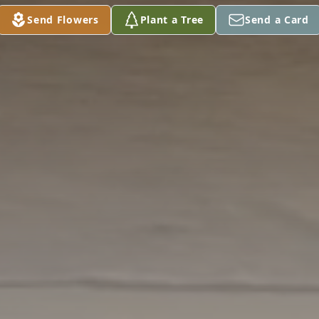
Send Flowers
Plant a Tree
Send a Card