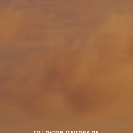
IN LOVING MEMORY OF