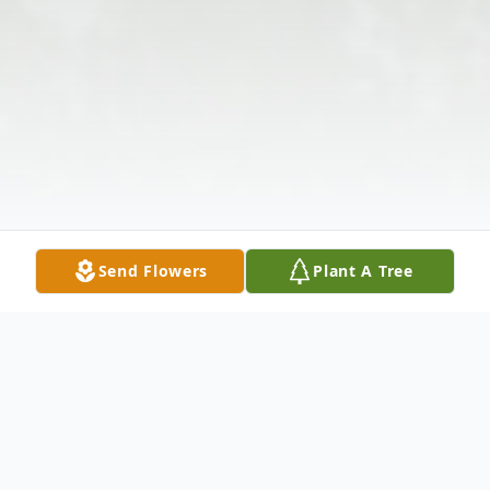
Send Flowers
Plant A Tree