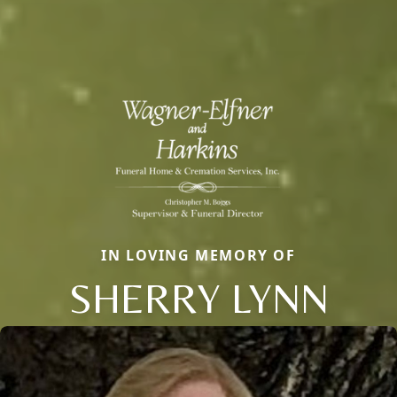
IN LOVING MEMORY OF
SHERRY LYNN