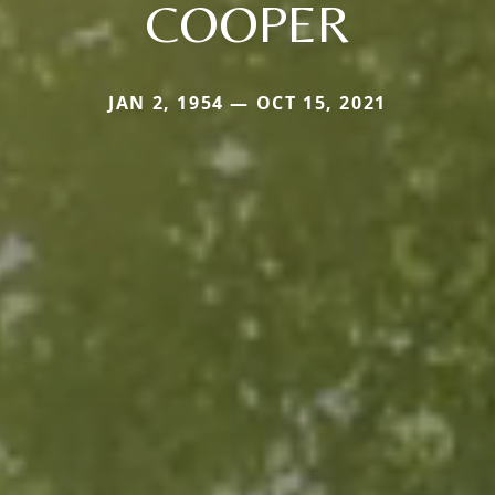
COOPER
JAN 2, 1954 — OCT 15, 2021