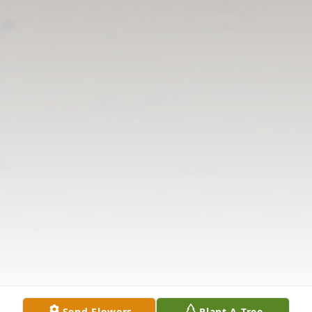
Send Flowers
Plant A Tree