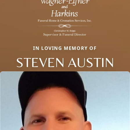
IN LOVING MEMORY OF
STEVEN AUSTIN