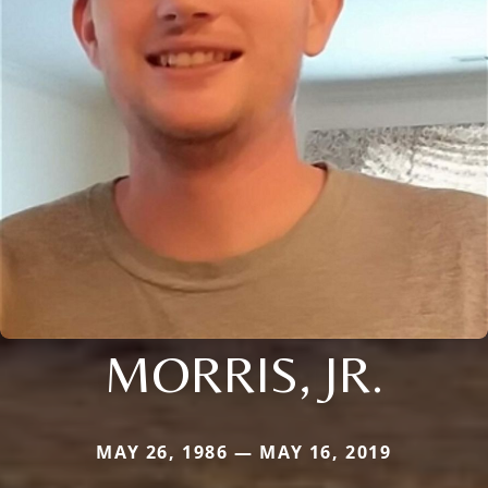
MORRIS, JR.
MAY 26, 1986 — MAY 16, 2019