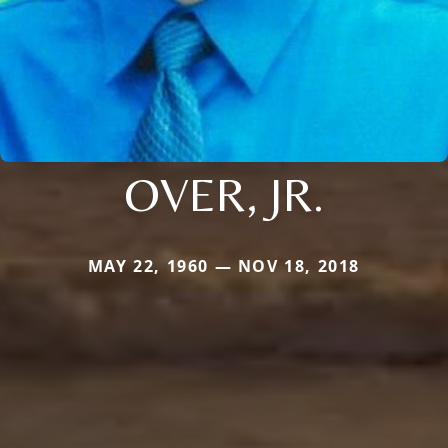
OVER, JR.
MAY 22, 1960 — NOV 18, 2018