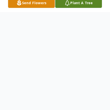
Send Flowers
Plant A Tree
Obituary
SYLVESTER CLARENCE OVER, JR., (58)
known to all as "Scott" died in his Pylesville,
MD home on Sunday, November 18, 2018.
Born on May 22, 1960 in Baltimore, MD, he
was the son of Sylvester Clarence Over and