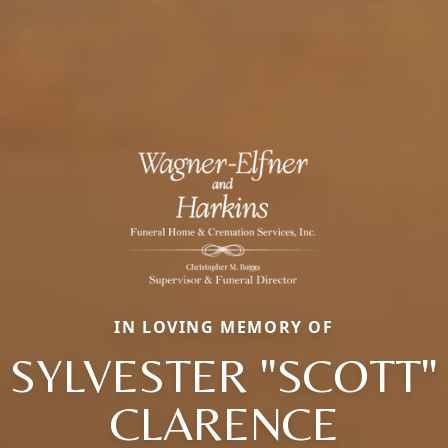
IN LOVING MEMORY OF
SYLVESTER "SCOTT"
CLARENCE