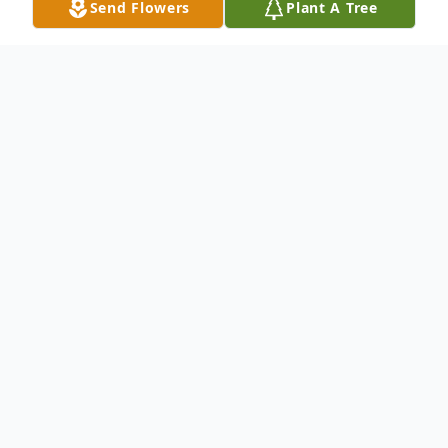
Send Flowers
Plant A Tree
Obituary
TERRI LYNN WINPISINGER, 58 of
Hanover, MD, died on Friday, April 30, 2021
in the University of Maryland Baltimore
Washington Medical Center in Glen Burnie,
MD. She was the beloved wife of William