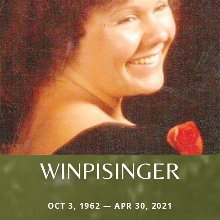
WINPISINGER
OCT 3, 1962 — APR 30, 2021