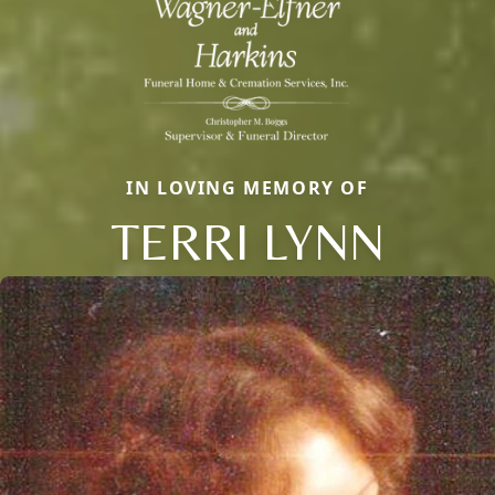
IN LOVING MEMORY OF
TERRI LYNN