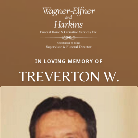
IN LOVING MEMORY OF
TREVERTON W.