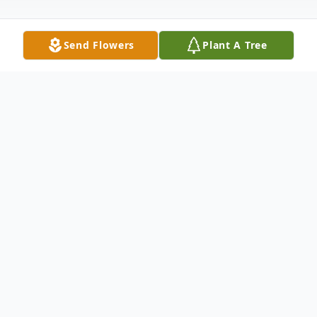
Send Flowers
Plant A Tree
Obituary
TREVERTON W. TAYLOR SR. Known to
everyone as "CHIP" passed in the early
morning hours on Thursday, August 1,
2024. He was the beloved husband of