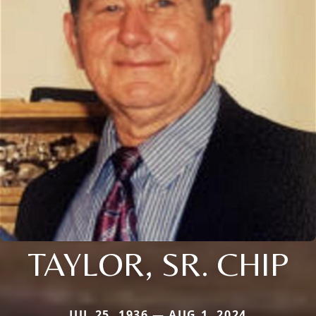
TAYLOR, SR. CHIP
JUL 25, 1936 — AUG 1, 2024