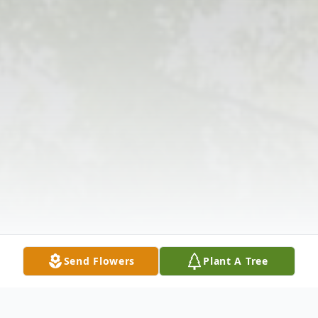
Send Flowers
Plant A Tree