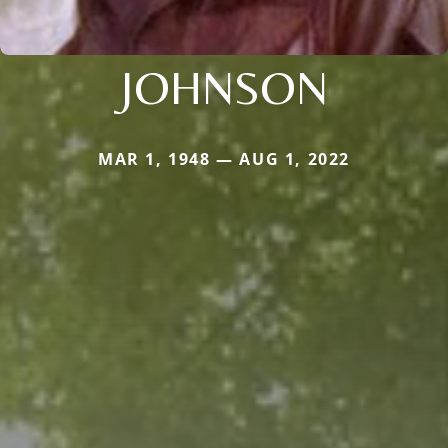
JOHNSON
MAR 1, 1948 — AUG 1, 2022