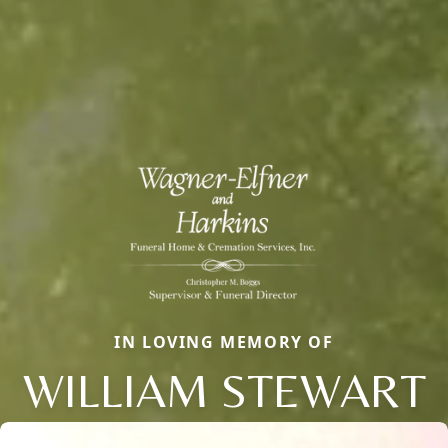
IN LOVING MEMORY OF
WILLIAM STEWART